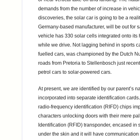
demands from the number of increase in vehicle
discoveries, the solar car is going to be a real
Germany-based manufacturer, will be out for sa
vehicle has 330 solar cells integrated onto its
while we drive. Not lagging behind in sports c
fuelled cars, was championed by the Dutch Nu
roads from Pretoria to Stellenbosch just recen
petrol cars to solar-powered cars.
At present, we are identified by our parent’s na
incorporated into separate identification cards.
radio-frequency identification (RIFD) chips i
characters unlocking doors with their mere pal
Identification (RFID) transponder, encased in sil
under the skin and it will have communication c