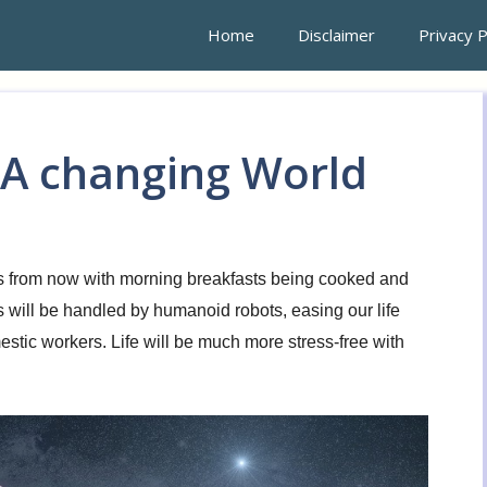
Home
Disclaimer
Privacy P
 A changing World
ears from now with morning breakfasts being cooked and
will be handled by humanoid robots, easing our life
stic workers. Life will be much more stress-free with