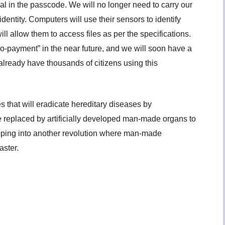
dual in the passcode. We will no longer need to carry our
identity. Computers will use their sensors to identify
ll allow them to access files as per the specifications.
bio-payment” in the near future, and we will soon have a
already have thousands of citizens using this
that will eradicate hereditary diseases by
e replaced by artificially developed man-made organs to
tepping into another revolution where man-made
aster.