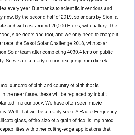
s every year. But thanks to scientific inventions and
ity now. By the second half of 2019, solar cars by Sion, a
le and will cost around 20,000 Euros, with battery. The
 hood, side doors and roof, and we only need to charge it
ar race, the Sasol Solar Challenge 2018, with solar
on Solar team after completing 4030.4 kms on public
tly. So we are already on our next jump from diesel/
me, our date of birth and country of birth that is
 In the near future, these will be replaced by inbuilt
mplanted into our body. We have often seen movie
ms. Well, that will be a reality soon. A Radio-Frequency
icate glass, of the size of a grain of rice, is implanted
apabilities with other cutting-edge applications that