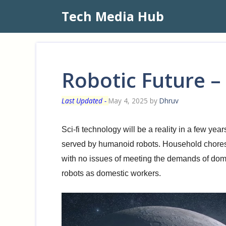
Skip
Tech Media Hub
to
content
Robotic Future –
May 4, 2025
by
Dhruv
Sci-fi technology will be a reality in a few y
served by humanoid robots. Household chores 
with no issues of meeting the demands of dome
robots as domestic workers.