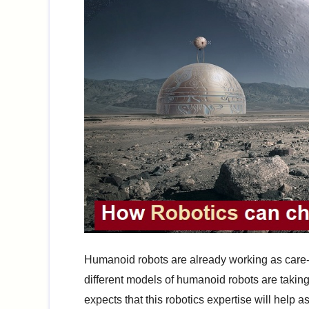
Humanoid robots are already working as care
different models of humanoid robots are takin
expects that this robotics expertise will help as