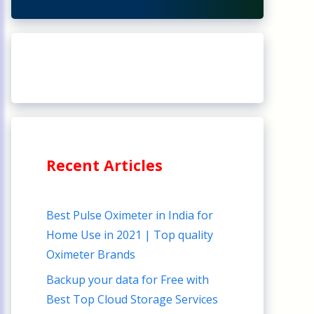
Recent Articles
Best Pulse Oximeter in India for
Home Use in 2021 | Top quality
Oximeter Brands
Backup your data for Free with
Best Top Cloud Storage Services