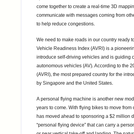
come together to create a real-time 3D mappin
communicate with messages coming from other ca
to help reduce congestions.
We need to make roads in our country ready to
Vehicle Readiness Index (AVRI) is a pioneerin
introduce self-driving vehicles and is guiding
autonomous vehicles (AV). According to the
(AVRI), the most prepared country for the intro
by Singapore and the United States.
A personal flying machine is another new mode 
years to come. With flying bikes to move from o
has moved ahead to sponsoring a $2 million do
“personal flying device” that can carry a person
or near vertical take-off and landing. The natur