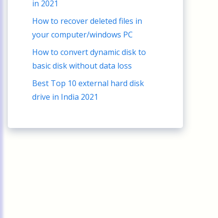
in 2021
How to recover deleted files in
your computer/windows PC
How to convert dynamic disk to
basic disk without data loss
Best Top 10 external hard disk
drive in India 2021