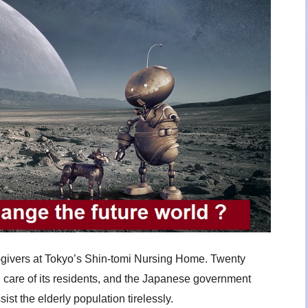
-givers at Tokyo’s Shin-tomi Nursing Home. Twenty
g care of its residents, and the Japanese government
sist the elderly population tirelessly.