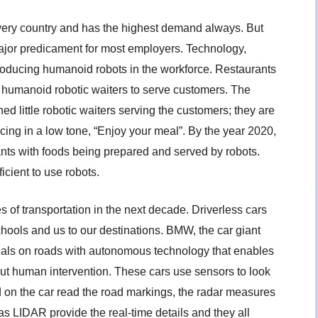
every country and has the highest demand always. But
ajor predicament for most employers. Technology,
roducing humanoid robots in the workforce. Restaurants
 humanoid robotic waiters to serve customers. The
 little robotic waiters serving the customers; they are
ing in a low tone, “Enjoy your meal”. By the year 2020,
ts with foods being prepared and served by robots.
icient to use robots.
es of transportation in the next decade. Driverless cars
schools and us to our destinations. BMW, the car giant
trials on roads with autonomous technology that enables
out human intervention. These cars use sensors to look
 on the car read the road markings, the radar measures
s LIDAR provide the real-time details and they all