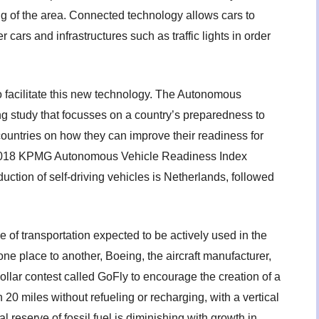
g of the area. Connected technology allows cars to
rs and infrastructures such as traffic lights in order
 facilitate this new technology. The Autonomous
g study that focusses on a country’s preparedness to
 countries on how they can improve their readiness for
 2018 KPMG Autonomous Vehicle Readiness Index
duction of self-driving vehicles is Netherlands, followed
of transportation expected to be actively used in the
ne place to another, Boeing, the aircraft manufacturer,
llar contest called GoFly to encourage the creation of a
 20 miles without refueling or recharging, with a vertical
al reserve of fossil fuel is diminishing with growth in