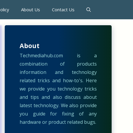
olicy
About Us
Contact Us
About
Techmediahub.com is a
combination of products
information and technology
related tricks and how-to's. Here
we provide you technology tricks
and tips and also discuss about
latest technology. We also provide
you guide for fixing of any
hardware or product related bugs.