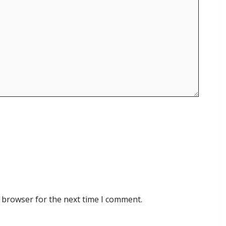
 browser for the next time I comment.