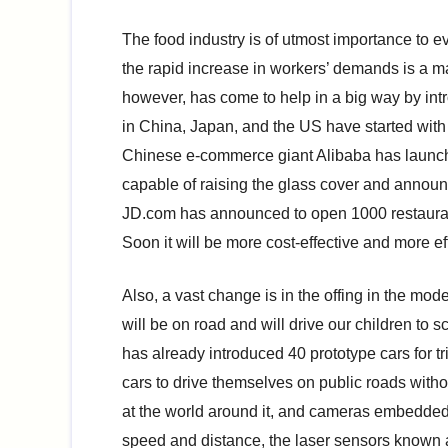
The food industry is of utmost importance to 
the rapid increase in workers’ demands is a m
however, has come to help in a big way by int
in China, Japan, and the US have started with
Chinese e-commerce giant Alibaba has launched
capable of raising the glass cover and announc
JD.com has announced to open 1000 restauran
Soon it will be more cost-effective and more eff
Also, a vast change is in the offing in the mod
will be on road and will drive our children to 
has already introduced 40 prototype cars for 
cars to drive themselves on public roads with
at the world around it, and cameras embedded
speed and distance, the laser sensors known a