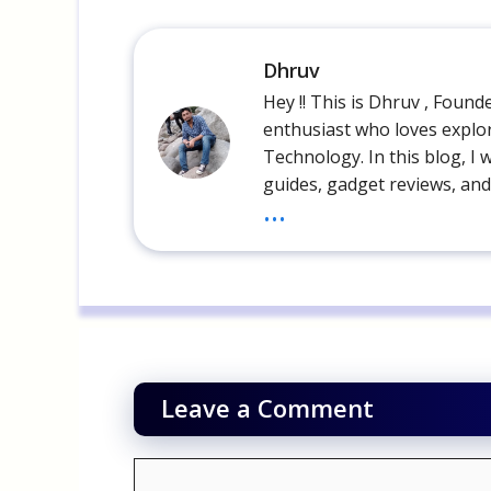
Dhruv
Hey !! This is Dhruv , Foun
enthusiast who loves explor
Technology. In this blog, I 
guides, gadget reviews, and
...
Leave a Comment
Comment