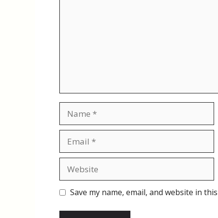
Name
Email
Website
Save my name, email, and website in this