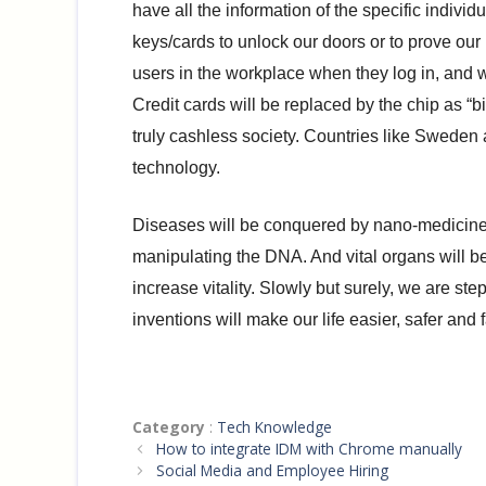
have all the information of the specific indivi
keys/cards to unlock our doors or to prove our 
users in the workplace when they log in, and wi
Credit cards will be replaced by the chip as “
truly cashless society. Countries like Sweden 
technology.
Diseases will be conquered by nano-medicines 
manipulating the DNA. And vital organs will b
increase vitality. Slowly but surely, we are s
inventions will make our life easier, safer and f
Categories
Category
:
Tech Knowledge
How to integrate IDM with Chrome manually
Social Media and Employee Hiring