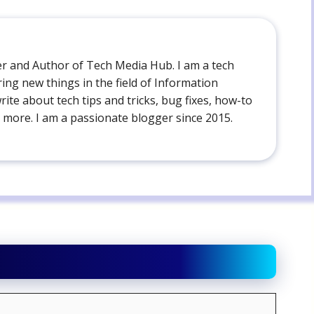
der and Author of Tech Media Hub. I am a tech
ing new things in the field of Information
write about tech tips and tricks, bug fixes, how-to
 more. I am a passionate blogger since 2015.