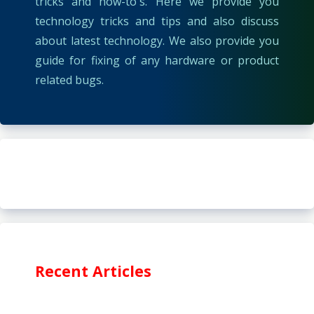
tricks and how-to's. Here we provide you
technology tricks and tips and also discuss
about latest technology. We also provide you
guide for fixing of any hardware or product
related bugs.
Recent Articles