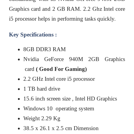
Graphics card and 2 GB RAM. 2.2 Ghz Intel core
i5 processor helps in performing tasks quickly.
Key Specifications :
8GB DDR3 RAM
Nvidia GeForce 940M 2GB Graphics
card
( Good For Gaming)
2.2 GHz Intel core i5 processor
1 TB hard drive
15.6 inch screen size , Intel HD Graphics
Windows 10 operating system
Weight 2.29 Kg
38.5 x 26.1 x 2.5 cm Dimension