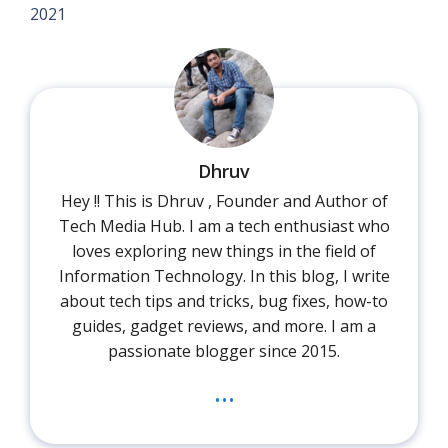
2021
Dhruv
Hey !! This is Dhruv , Founder and Author of
Tech Media Hub. I am a tech enthusiast who
loves exploring new things in the field of
Information Technology. In this blog, I write
about tech tips and tricks, bug fixes, how-to
guides, gadget reviews, and more. I am a
passionate blogger since 2015.
...