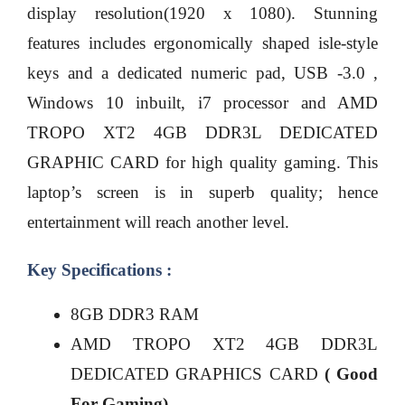
display resolution(1920 x 1080). Stunning
features includes ergonomically shaped isle-style
keys and a dedicated numeric pad, USB -3.0 ,
Windows 10 inbuilt, i7 processor and AMD
TROPO XT2 4GB DDR3L DEDICATED
GRAPHIC CARD for high quality gaming. This
laptop’s screen is in superb quality; hence
entertainment will reach another level.
Key Specifications :
8GB DDR3 RAM
AMD TROPO XT2 4GB DDR3L
DEDICATED GRAPHICS CARD
( Good
For Gaming)