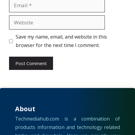
Email
Website
Save my name, email, and website in this
browser for the next time I comment.
About
Techmediahub.com is a combination of
products information and technology related