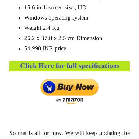
15.6 inch screen size , HD
Windows operating system
Weight 2.4 Kg
26.2 x 37.8 x 2.5 cm Dimension
54,990 INR price
So that is all for now. We will keep updating the