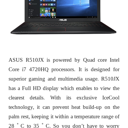
ASUS R510JX is powered by Quad core Intel
Core i7 4720HQ processors. It is designed for
superior gaming and multimedia usage. R510JX
has a Full HD display which enables to view the
clearest details. With its exclusive IceCool
technology, it can prevent heat build-up on the
palm rest, keeping it within a temperature range of
28 ﾟC to 35 ﾟC. So you don’t have to worry