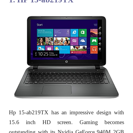
Hp 15-ab219TX has an impressive design with
15.6 inch HD screen. Gaming becomes
outstanding with its Nvidia GeForce 940M 2GB