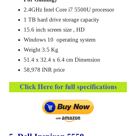
2.4GHz Intel Core i7 5500U processor
1 TB hard drive storage capacity
15.6 inch screen size , HD
Windows 10 operating system
Weight 3.5 Kg
51.4 x 32.4 x 6.4 cm Dimension
58,978 INR price