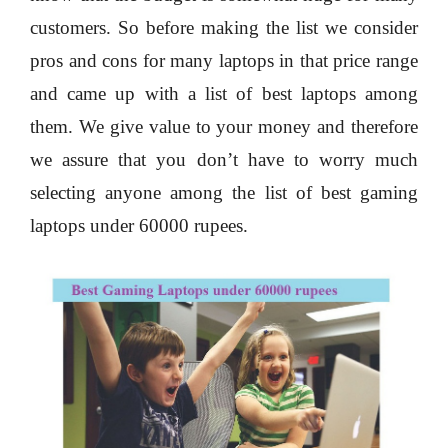
customers. So before making the list we consider
pros and cons for many laptops in that price range
and came up with a list of best laptops among
them. We give value to your money and therefore
we assure that you don’t have to worry much
selecting anyone among the list of best gaming
laptops under 60000 rupees.