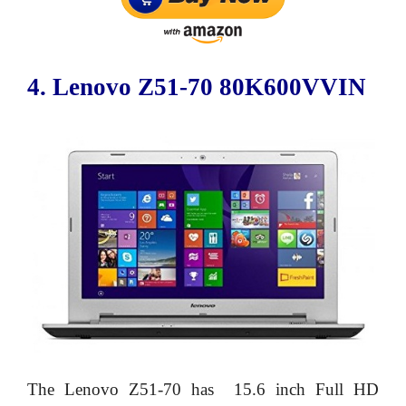
4. Lenovo Z51-70 80K600VVIN
The Lenovo Z51-70 has 15.6 inch Full HD