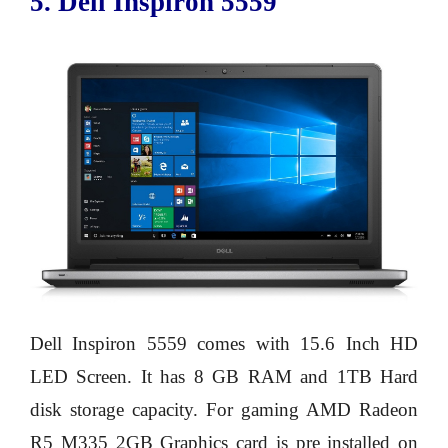
5. Dell Inspiron 5559
Dell Inspiron 5559 comes with 15.6 Inch HD
LED Screen. It has 8 GB RAM and 1TB Hard
disk storage capacity. For gaming AMD Radeon
R5 M335 2GB Graphics card is pre installed on