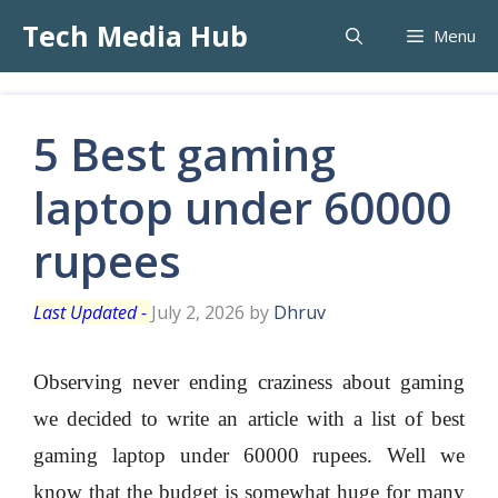
Skip
Tech Media Hub
Menu
to
content
5 Best gaming
laptop under 60000
rupees
July 2, 2026
by
Dhruv
Observing never ending craziness about gaming
we decided to write an article with a list of best
gaming laptop under 60000 rupees. Well we
know that the budget is somewhat huge for many