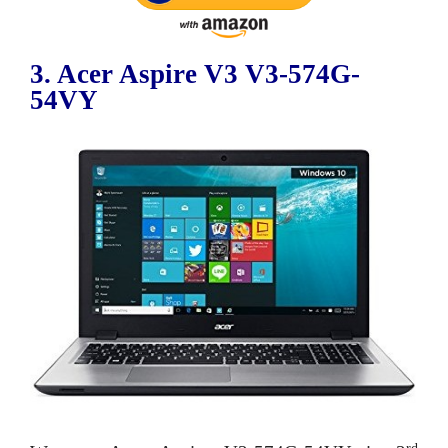
3. Acer Aspire V3 V3-574G-
54VY