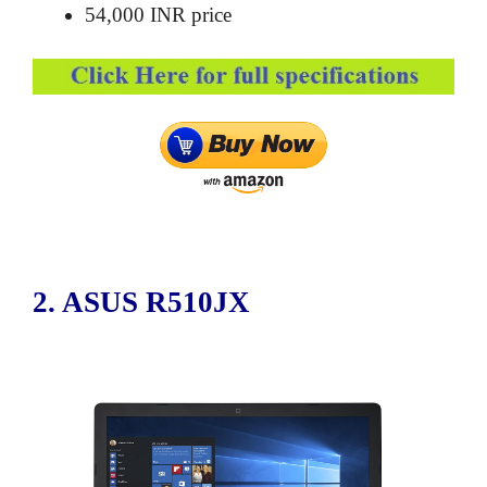
54,000 INR price
2. ASUS R510JX