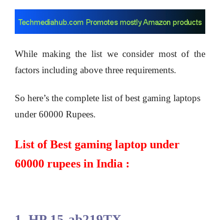
While making the list we consider most of the
factors including above three requirements.
So here’s the complete list of best gaming laptops
under 60000 Rupees.
List of Best gaming laptop under
60000 rupees in India :
1. HP 15-ab219TX