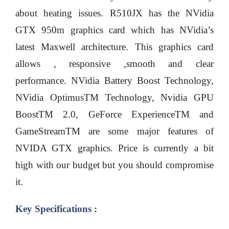
about heating issues. R510JX has the NVidia
GTX 950m graphics card which has NVidia’s
latest Maxwell architecture. This graphics card
allows , responsive ,smooth and clear
performance. NVidia Battery Boost Technology,
NVidia OptimusTM Technology, Nvidia GPU
BoostTM 2.0, GeForce ExperienceTM and
GameStreamTM are some major features of
NVIDA GTX graphics. Price is currently a bit
high with our budget but you should compromise
it.
Key Specifications :