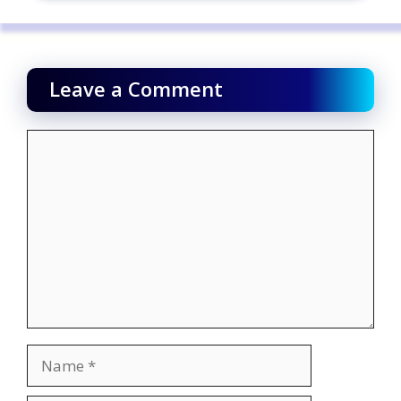
Leave a Comment
Comment
Name