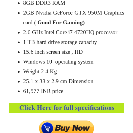
8GB DDR3 RAM
2GB Nvidia GeForce GTX 950M Graphics
card
( Good For Gaming)
2.6 GHz Intel Core i7 4720HQ processor
1 TB hard drive storage capacity
15.6 inch screen size , HD
Windows 10 operating system
Weight 2.4 Kg
25.1 x 38 x 2.9 cm Dimension
61,577 INR price