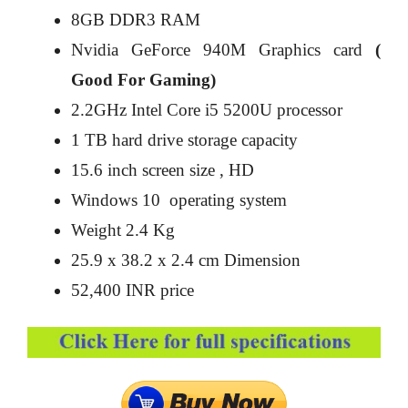
8GB DDR3 RAM
Nvidia GeForce 940M Graphics card
(
Good For Gaming)
2.2GHz Intel Core i5 5200U processor
1 TB hard drive storage capacity
15.6 inch screen size , HD
Windows 10 operating system
Weight 2.4 Kg
25.9 x 38.2 x 2.4 cm Dimension
52,400 INR price