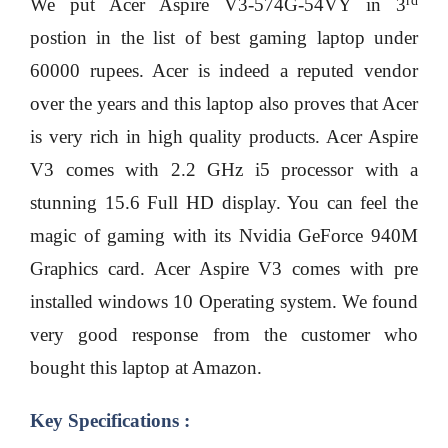
rd
We put Acer Aspire V3-574G-54VY in 3
postion in the list of best gaming laptop under
60000 rupees. Acer is indeed a reputed vendor
over the years and this laptop also proves that Acer
is very rich in high quality products. Acer Aspire
V3 comes with 2.2 GHz i5 processor with a
stunning 15.6 Full HD display. You can feel the
magic of gaming with its Nvidia GeForce 940M
Graphics card. Acer Aspire V3 comes with pre
installed windows 10 Operating system. We found
very good response from the customer who
bought this laptop at Amazon.
Key Specifications :