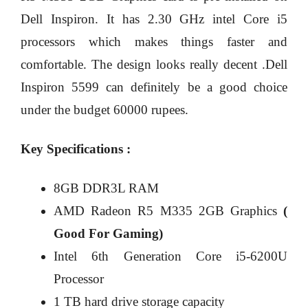
Dell Inspiron. It has 2.30 GHz intel Core i5
processors which makes things faster and
comfortable. The design looks really decent .Dell
Inspiron 5599 can definitely be a good choice
under the budget 60000 rupees.
Key Specifications :
8GB DDR3L RAM
AMD Radeon R5 M335 2GB Graphics
(
Good For Gaming)
Intel 6th Generation Core i5-6200U
Processor
1 TB hard drive storage capacity