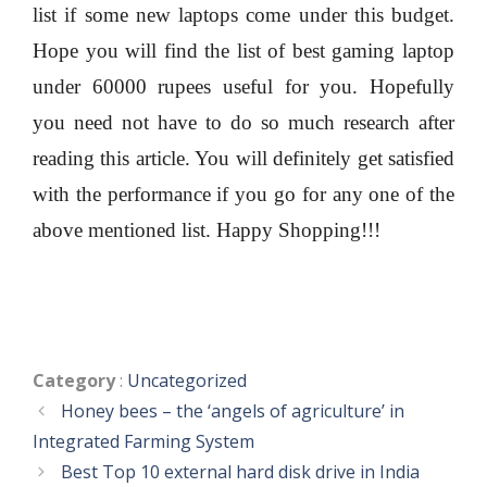
list if some new laptops come under this budget.
Hope you will find the list of best gaming laptop
under 60000 rupees useful for you. Hopefully
you need not have to do so much research after
reading this article. You will definitely get satisfied
with the performance if you go for any one of the
above mentioned list. Happy Shopping!!!
Categories
Category
:
Uncategorized
Honey bees – the ‘angels of agriculture’ in
Integrated Farming System
Best Top 10 external hard disk drive in India