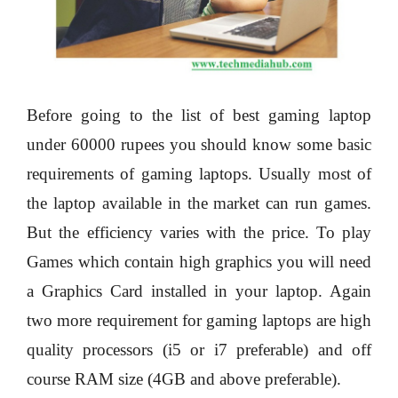
Before going to the list of best gaming laptop
under 60000 rupees you should know some basic
requirements of gaming laptops. Usually most of
the laptop available in the market can run games.
But the efficiency varies with the price. To play
Games which contain high graphics you will need
a Graphics Card installed in your laptop. Again
two more requirement for gaming laptops are high
quality processors (i5 or i7 preferable) and off
course RAM size (4GB and above preferable).