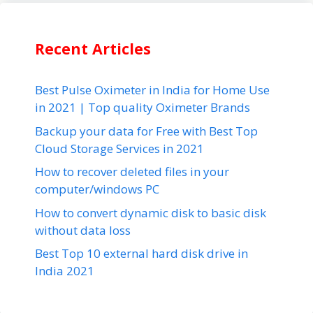
Recent Articles
Best Pulse Oximeter in India for Home Use
in 2021 | Top quality Oximeter Brands
Backup your data for Free with Best Top
Cloud Storage Services in 2021
How to recover deleted files in your
computer/windows PC
How to convert dynamic disk to basic disk
without data loss
Best Top 10 external hard disk drive in
India 2021