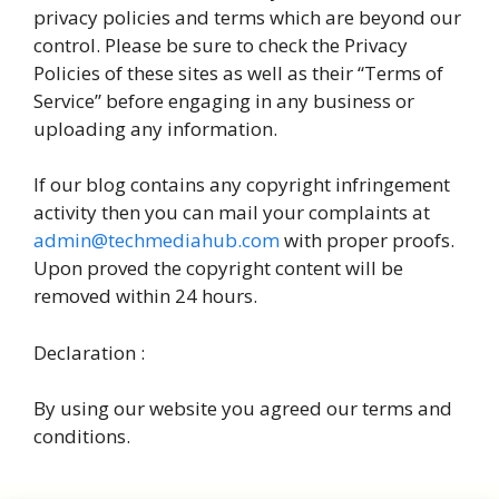
privacy policies and terms which are beyond our
control. Please be sure to check the Privacy
Policies of these sites as well as their “Terms of
Service” before engaging in any business or
uploading any information.
If our blog contains any copyright infringement
activity then you can mail your complaints at
admin@techmediahub.com
with proper proofs.
Upon proved the copyright content will be
removed within 24 hours.
Declaration :
By using our website you agreed our terms and
conditions.