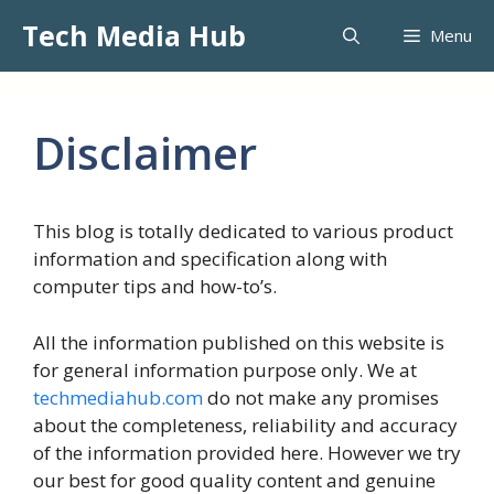
Skip
Tech Media Hub
Menu
to
content
Disclaimer
This blog is totally dedicated to various product
information and specification along with
computer tips and how-to’s.
All the information published on this website is
for general information purpose only. We at
techmediahub.com
do not make any promises
about the completeness, reliability and accuracy
of the information provided here. However we try
our best for good quality content and genuine