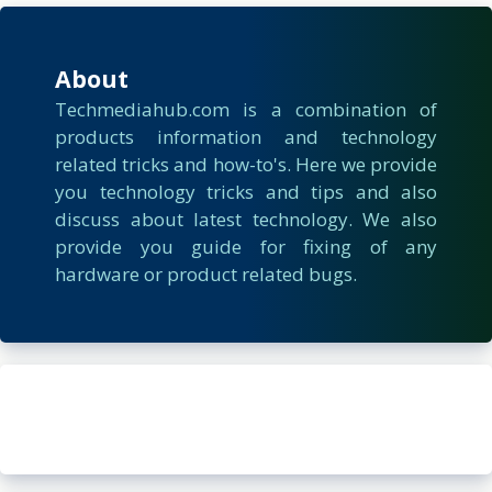
About
Techmediahub.com is a combination of
products information and technology
related tricks and how-to's. Here we provide
you technology tricks and tips and also
discuss about latest technology. We also
provide you guide for fixing of any
hardware or product related bugs.