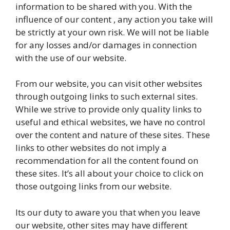
information to be shared with you. With the
influence of our content , any action you take will
be strictly at your own risk. We will not be liable
for any losses and/or damages in connection
with the use of our website.
From our website, you can visit other websites
through outgoing links to such external sites.
While we strive to provide only quality links to
useful and ethical websites, we have no control
over the content and nature of these sites. These
links to other websites do not imply a
recommendation for all the content found on
these sites. It’s all about your choice to click on
those outgoing links from our website.
Its our duty to aware you that when you leave
our website, other sites may have different