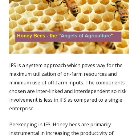
IFS is a system approach which paves way for the
maximum utilization of on-farm resources and
minimum use of off-farm inputs. The components
chosen are inter-linked and interdependent so risk
involvement is less in IFS as compared to a single
enterprise.
Beekeeping in IFS: Honey bees are primarily
instrumental in increasing the productivity of