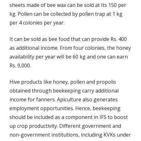
sheets made of bee wax can be sold at Its 150 per
kg. Pollen can be collected by pollen trap at 1 kg
per 4 colonies per year.
It can be sold as bee food that can provide Rs. 400
as additional income. From four colonies, the honey
availability per year will be 60 kg and one can earn
Rs. 9,000.
Hive products like honey, pollen and propolis
obtained through beekeeping carry additional
income for fanners. Apiculture also generates
employment opportunities. Hence, beekeeping
should be included as a component in IFS to boost
up crop productivity. Different government and
non-government institutions, including KVKs under