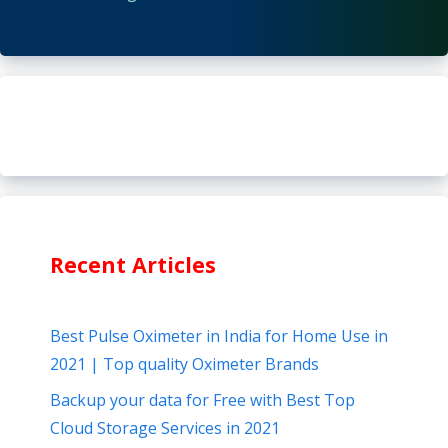
Recent Articles
Best Pulse Oximeter in India for Home Use in
2021 | Top quality Oximeter Brands
Backup your data for Free with Best Top
Cloud Storage Services in 2021