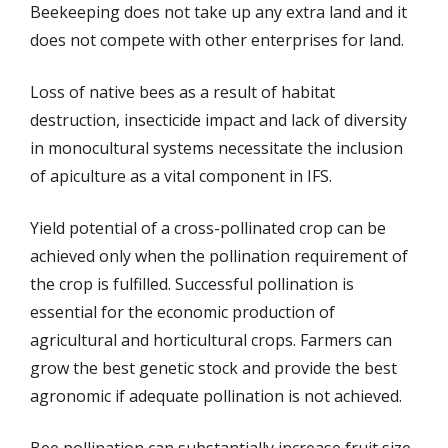
Beekeeping does not take up any extra land and it
does not compete with other enterprises for land.
Loss of native bees as a result of habitat
destruction, insecticide impact and lack of diversity
in monocultural systems necessitate the inclusion
of apiculture as a vital component in IFS.
Yield potential of a cross-pollinated crop can be
achieved only when the pollination requirement of
the crop is fulfilled. Successful pollination is
essential for the economic production of
agricultural and horticultural crops. Farmers can
grow the best genetic stock and provide the best
agronomic if adequate pollination is not achieved.
Bee pollination can substantially increase fruit size