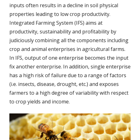
inputs often results in a decline in soil physical
properties leading to low crop productivity.
Integrated Farming System (IFS) aims at
productivity, sustainability and profitability by
judiciously combining all the components including
crop and animal enterprises in agricultural farms.
In IFS, output of one enterprise becomes the input
fix another enterprise. In addition, single enterprise
has a high risk of failure due to a range of factors
(i.e. insects, disease, drought, etc.) and exposes
farmers to a high degree of variability with respect
to crop yields and income.