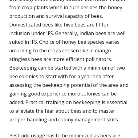
from crop plants which in turn decides the honey
production and survival capacity of bees.
Domesticated bees like hive bees are fit for
inclusion under IFS. Generally, Indian bees are well
suited in IFS. Choice of honey bee species varies
according to the crops chosen like in mango
stingless bees are more efficient pollinators.
Beekeeping can be started with a minimum of two
bee colonies to start with for a year and after
assessing the beekeeping potential of the area and
gaining good experience more colonies can be
added. Practical training on beekeeping is essential
to alleviate the fear about bees and to master
proper handling and colony management skills.
Pesticide usage has to be minimized as bees are