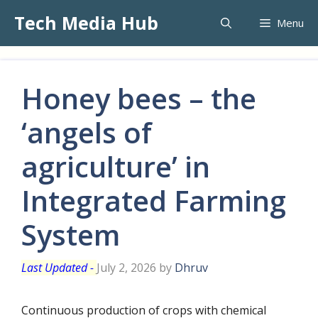
Skip
Tech Media Hub
Menu
to
content
Honey bees – the
‘angels of
agriculture’ in
Integrated Farming
System
July 2, 2026
by
Dhruv
Continuous production of crops with chemical