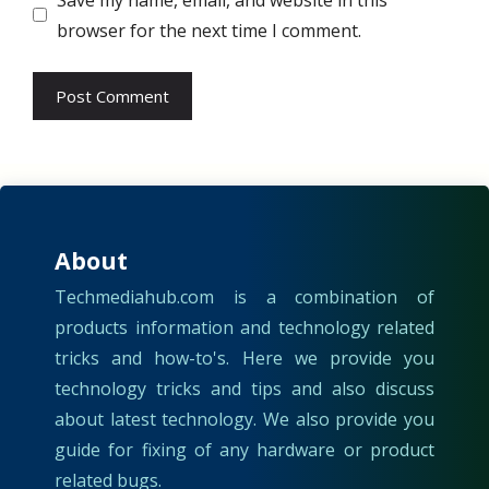
browser for the next time I comment.
About
Techmediahub.com is a combination of
products information and technology related
tricks and how-to's. Here we provide you
technology tricks and tips and also discuss
about latest technology. We also provide you
guide for fixing of any hardware or product
related bugs.