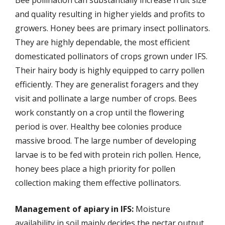
and quality resulting in higher yields and profits to
growers. Honey bees are primary insect pollinators.
They are highly dependable, the most efficient
domesticated pollinators of crops grown under IFS.
Their hairy body is highly equipped to carry pollen
efficiently. They are generalist foragers and they
visit and pollinate a large number of crops. Bees
work constantly on a crop until the flowering
period is over. Healthy bee colonies produce
massive brood. The large number of developing
larvae is to be fed with protein rich pollen. Hence,
honey bees place a high priority for pollen
collection making them effective pollinators.
Management of apiary in IFS:
Moisture
availability in soil mainly decides the nectar output