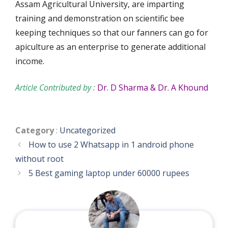
Assam Agricultural University, are imparting
training and demonstration on scientific bee
keeping techniques so that our fanners can go for
apiculture as an enterprise to generate additional
income.
Article Contributed by :
Dr. D Sharma & Dr. A Khound
Categories
Category
:
Uncategorized
How to use 2 Whatsapp in 1 android phone
without root
5 Best gaming laptop under 60000 rupees