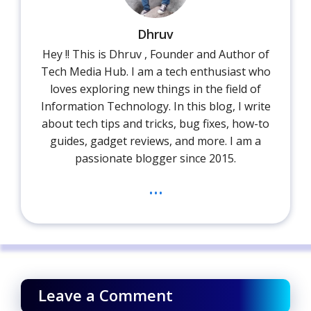
Dhruv
Hey !! This is Dhruv , Founder and Author of
Tech Media Hub. I am a tech enthusiast who
loves exploring new things in the field of
Information Technology. In this blog, I write
about tech tips and tricks, bug fixes, how-to
guides, gadget reviews, and more. I am a
passionate blogger since 2015.
...
Leave a Comment