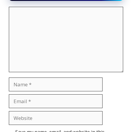
Comment
Name
Email
Website
Save my name, email, and website in this