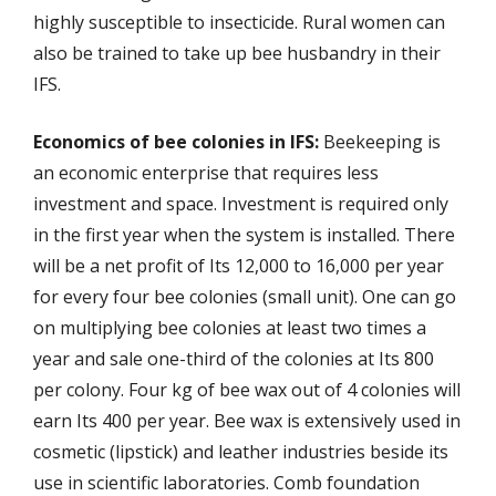
highly susceptible to insecticide. Rural women can
also be trained to take up bee husbandry in their
IFS.
Economics of bee colonies in IFS:
Beekeeping is
an economic enterprise that requires less
investment and space. Investment is required only
in the first year when the system is installed. There
will be a net profit of Its 12,000 to 16,000 per year
for every four bee colonies (small unit). One can go
on multiplying bee colonies at least two times a
year and sale one-third of the colonies at Its 800
per colony. Four kg of bee wax out of 4 colonies will
earn Its 400 per year. Bee wax is extensively used in
cosmetic (lipstick) and leather industries beside its
use in scientific laboratories. Comb foundation