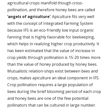
agricultural crops manifold though cross-
pollination, and therefore honey bees are called
‘angels of agriculture’
. Apiculture fits very well
with the concept of Integrated Farming System
because IFS is an eco-friendly low input organic
fanning that is highly favorable for beekeeping,
which helps in realizing higher crop productivity. It
has been estimated that the value of increase in
crop yields through pollination is 15-20 times more
than the value of honey produced by honey bees.
Mutualistic relation-ships exist between bees and
crops, makes apiculture an ideal component in IFS.
Crop pollination requires a large population of
bees during the brief blooming period of each crop
and honey bees are one of the few potential
pollinators that can be cultured in large number.